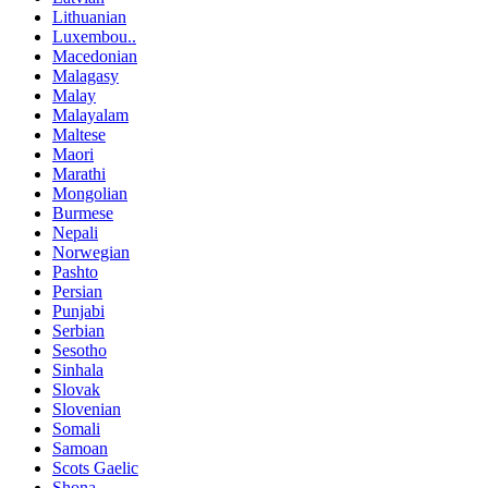
Lithuanian
Luxembou..
Macedonian
Malagasy
Malay
Malayalam
Maltese
Maori
Marathi
Mongolian
Burmese
Nepali
Norwegian
Pashto
Persian
Punjabi
Serbian
Sesotho
Sinhala
Slovak
Slovenian
Somali
Samoan
Scots Gaelic
Shona