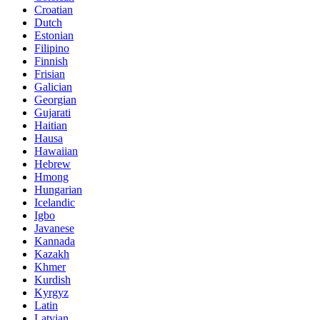
Croatian
Dutch
Estonian
Filipino
Finnish
Frisian
Galician
Georgian
Gujarati
Haitian
Hausa
Hawaiian
Hebrew
Hmong
Hungarian
Icelandic
Igbo
Javanese
Kannada
Kazakh
Khmer
Kurdish
Kyrgyz
Latin
Latvian