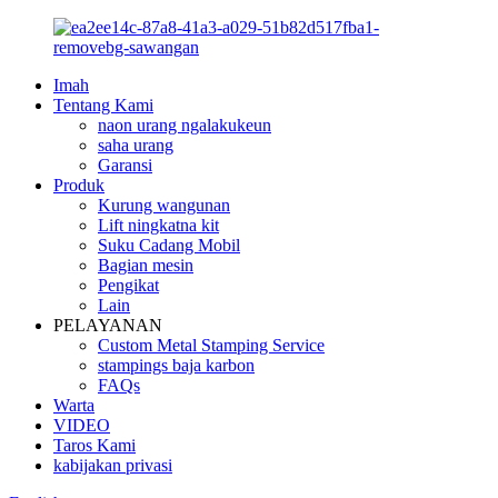
Imah
Tentang Kami
naon urang ngalakukeun
saha urang
Garansi
Produk
Kurung wangunan
Lift ningkatna kit
Suku Cadang Mobil
Bagian mesin
Pengikat
Lain
PELAYANAN
Custom Metal Stamping Service
stampings baja karbon
FAQs
Warta
VIDEO
Taros Kami
kabijakan privasi