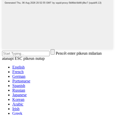
Pencét enter pikeun milarian
atanapi ESC pikeun nutup
English
French
German
Portuguese
Spanish
Russian
Japanese
Korean
Arabic
Irish
Greek