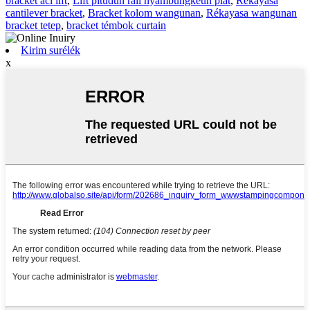
bracket aci lift
,
Lift pituduh rail nyambungkeun plat
,
Rekayasa
cantilever bracket
,
Bracket kolom wangunan
,
Rékayasa wangunan
bracket tetep
,
bracket témbok curtain
Kirim surélék
x