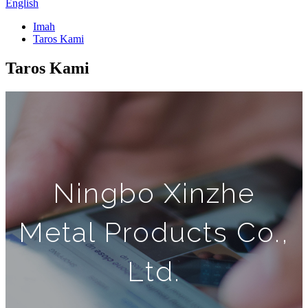
English
Imah
Taros Kami
Taros Kami
Ningbo Xinzhe
Metal Products Co.,
Ltd.