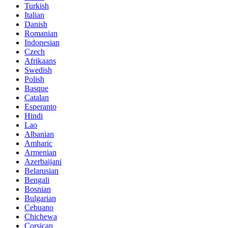
Turkish
Italian
Danish
Romanian
Indonesian
Czech
Afrikaans
Swedish
Polish
Basque
Catalan
Esperanto
Hindi
Lao
Albanian
Amharic
Armenian
Azerbaijani
Belarusian
Bengali
Bosnian
Bulgarian
Cebuano
Chichewa
Corsican