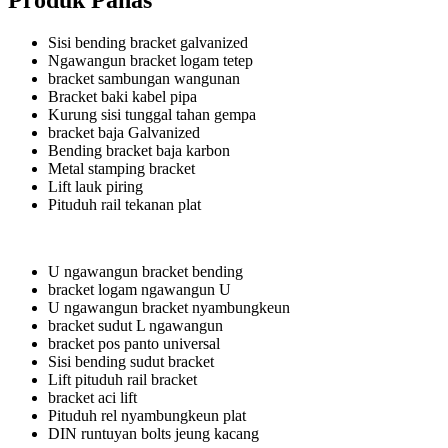
Produk Panas
Sisi bending bracket galvanized
Ngawangun bracket logam tetep
bracket sambungan wangunan
Bracket baki kabel pipa
Kurung sisi tunggal tahan gempa
bracket baja Galvanized
Bending bracket baja karbon
Metal stamping bracket
Lift lauk piring
Pituduh rail tekanan plat
U ngawangun bracket bending
bracket logam ngawangun U
U ngawangun bracket nyambungkeun
bracket sudut L ngawangun
bracket pos panto universal
Sisi bending sudut bracket
Lift pituduh rail bracket
bracket aci lift
Pituduh rel nyambungkeun plat
DIN runtuyan bolts jeung kacang