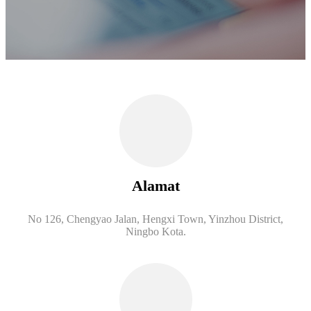
Alamat
No 126, Chengyao Jalan, Hengxi Town, Yinzhou District,
Ningbo Kota.