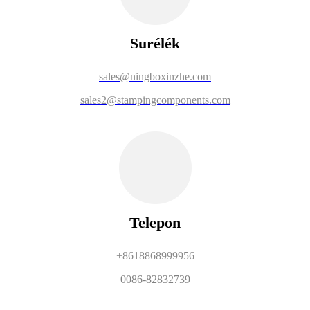
Surélék
sales@ningboxinzhe.com
sales2@stampingcomponents.com
Telepon
+8618868999956
0086-82832739