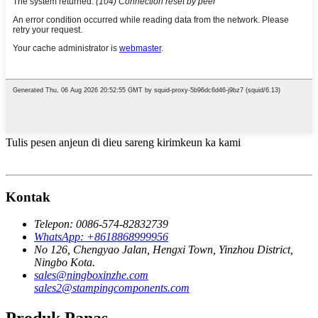
Tulis pesen anjeun di dieu sareng kirimkeun ka kami
Kontak
Telepon: 0086-574-82832739
WhatsApp: +8618868999956
No 126, Chengyao Jalan, Hengxi Town, Yinzhou District,
Ningbo Kota.
sales@ningboxinzhe.com
sales2@stampingcomponents.com