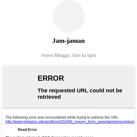
Jam-jaman
Senén-Minggu: 9am ka 6pm