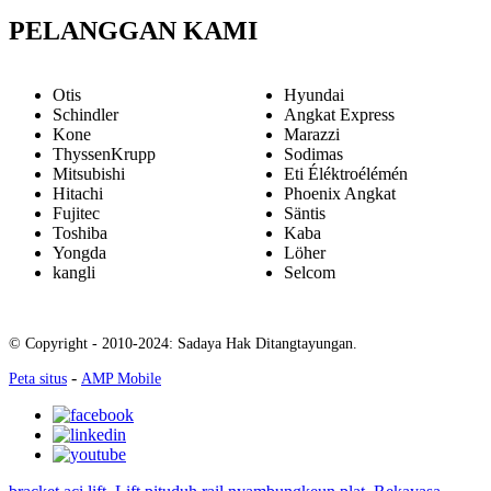
PELANGGAN KAMI
Otis
Hyundai
Schindler
Angkat Express
Kone
Marazzi
ThyssenKrupp
Sodimas
Mitsubishi
Eti Éléktroélémén
Hitachi
Phoenix Angkat
Fujitec
Säntis
Toshiba
Kaba
Yongda
Löher
kangli
Selcom
© Copyright - 2010-2024: Sadaya Hak Ditangtayungan.
-
Peta situs
AMP Mobile