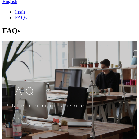
English
Imah
FAQs
FAQs
FAQ
Patarosan remen ditaroskeun