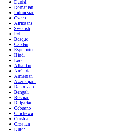
Danish
Romanian
Indonesian
Czech
Afrikaans
Swedish
Polish
Basque
Catalan
Esperanto
Hindi
Lao
Albanian
Amharic
Armenian
Azerbaijani
Belarusian
Bengali
Bosnian
Bulgarian
Cebuano
Chichewa
Corsican
Croatian
Dutch