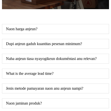
Naon harga anjeun?
Dupi anjeun gaduh kuantitas pesenan minimum?
Naha anjeun tiasa nyayogikeun dokuméntasi anu relevan?
What is the average lead time?
Jenis metode pamayaran naon anu anjeun nampi?
Naon jaminan produk?