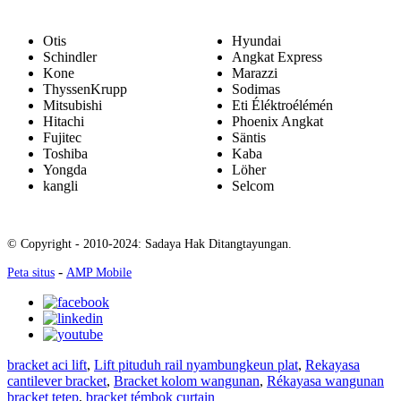
Otis
Hyundai
Schindler
Angkat Express
Kone
Marazzi
ThyssenKrupp
Sodimas
Mitsubishi
Eti Éléktroélémén
Hitachi
Phoenix Angkat
Fujitec
Säntis
Toshiba
Kaba
Yongda
Löher
kangli
Selcom
© Copyright - 2010-2024: Sadaya Hak Ditangtayungan.
-
Peta situs
AMP Mobile
bracket aci lift
,
Lift pituduh rail nyambungkeun plat
,
Rekayasa
cantilever bracket
,
Bracket kolom wangunan
,
Rékayasa wangunan
bracket tetep
,
bracket témbok curtain