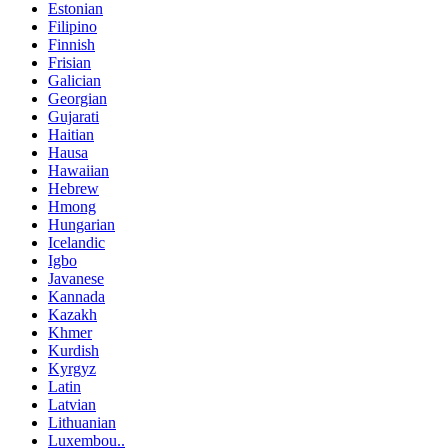
Estonian
Filipino
Finnish
Frisian
Galician
Georgian
Gujarati
Haitian
Hausa
Hawaiian
Hebrew
Hmong
Hungarian
Icelandic
Igbo
Javanese
Kannada
Kazakh
Khmer
Kurdish
Kyrgyz
Latin
Latvian
Lithuanian
Luxembou..