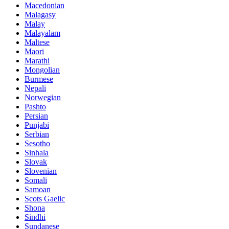
Macedonian
Malagasy
Malay
Malayalam
Maltese
Maori
Marathi
Mongolian
Burmese
Nepali
Norwegian
Pashto
Persian
Punjabi
Serbian
Sesotho
Sinhala
Slovak
Slovenian
Somali
Samoan
Scots Gaelic
Shona
Sindhi
Sundanese