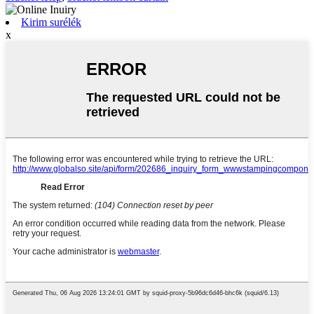
Kirim surélék
x