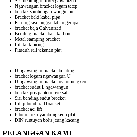
Sisi bending bracket galvanized
Ngawangun bracket logam tetep
bracket sambungan wangunan
Bracket baki kabel pipa
Kurung sisi tunggal tahan gempa
bracket baja Galvanized
Bending bracket baja karbon
Metal stamping bracket
Lift lauk piring
Pituduh rail tekanan plat
U ngawangun bracket bending
bracket logam ngawangun U
U ngawangun bracket nyambungkeun
bracket sudut L ngawangun
bracket pos panto universal
Sisi bending sudut bracket
Lift pituduh rail bracket
bracket aci lift
Pituduh rel nyambungkeun plat
DIN runtuyan bolts jeung kacang
PELANGGAN KAMI