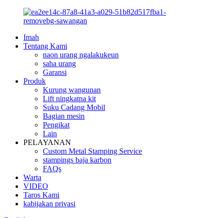
Imah
Tentang Kami
naon urang ngalakukeun
saha urang
Garansi
Produk
Kurung wangunan
Lift ningkatna kit
Suku Cadang Mobil
Bagian mesin
Pengikat
Lain
PELAYANAN
Custom Metal Stamping Service
stampings baja karbon
FAQs
Warta
VIDEO
Taros Kami
kabijakan privasi