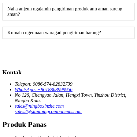
Naha anjeun ngajamin pangiriman produk anu aman sareng
aman?
Kumaha ngeunaan waragad pengiriman barang?
Kontak
Telepon: 0086-574-82832739
WhatsApp: +8618868999956
No 126, Chengyao Jalan, Hengxi Town, Yinzhou District,
Ningbo Kota.
sales@ningboxinzhe.com
sales2@stampingcomponents.com
Produk Panas