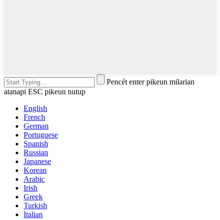
Pencét enter pikeun milarian
atanapi ESC pikeun nutup
English
French
German
Portuguese
Spanish
Russian
Japanese
Korean
Arabic
Irish
Greek
Turkish
Italian